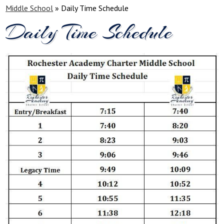
Middle School
»
Daily Time Schedule
Daily Time Schedule