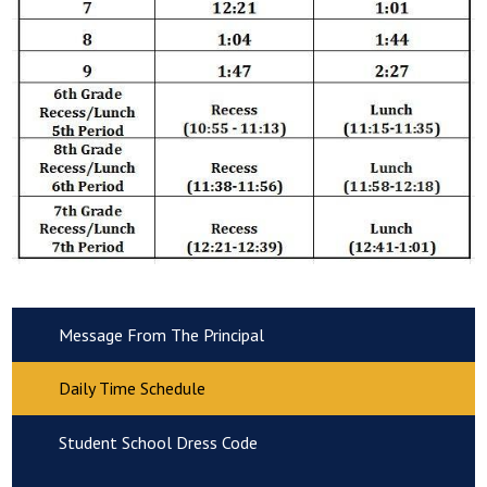
Message From The Principal
Daily Time Schedule
Student School Dress Code