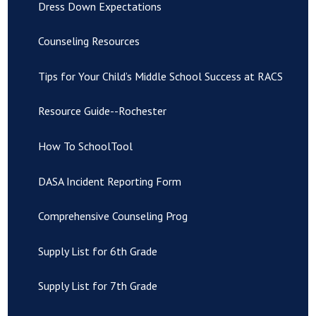
Dress Down Expectations
Counseling Resources
Tips for Your Child’s Middle School Success at RACS
Resource Guide--Rochester
How To SchoolTool
DASA Incident Reporting Form
Comprehensive Counseling Prog
Supply List for 6th Grade
Supply List for 7th Grade