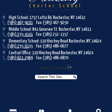
Charter School
High School: 1757 Latta Rd, Rochester, NY 14612
(585) 467-9201
Fax: (585) 467-9250
Middle School: 841 Genesee St. Rochester, NY 14611
(585) 235-4141
Fax: (585) 232-1357
Elementary School: 310 Hinchey Road Rochester, NY 14624
(585) 235-0135
Fax: (585) 486-6677
Central Office: 310 Hinchey Road Rochester, NY 14624
(585) 621-2969
Fax: (585) 486-6870
Select Language
▼
Search
Search