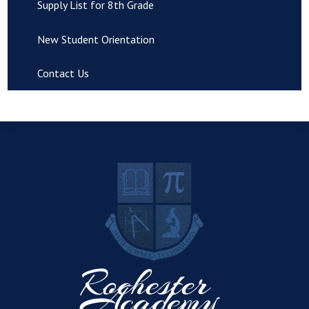
Supply List for 8th Grade
New Student Orientation
Contact Us
R
Rochester
Academy