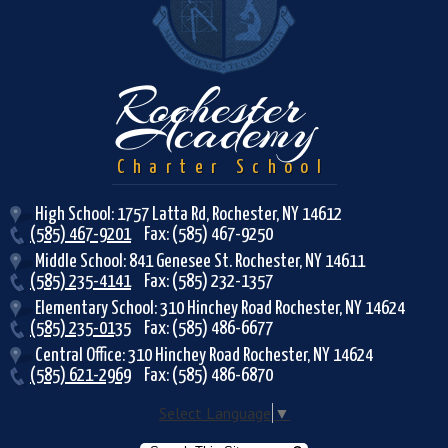
Rochester
Academy
Charter School
High School: 1757 Latta Rd, Rochester, NY 14612
(585) 467-9201
Fax: (585) 467-9250
Middle School: 841 Genesee St. Rochester, NY 14611
(585) 235-4141
Fax: (585) 232-1357
Elementary School: 310 Hinchey Road Rochester, NY 14624
(585) 235-0135
Fax: (585) 486-6677
Central Office: 310 Hinchey Road Rochester, NY 14624
(585) 621-2969
Fax: (585) 486-6870
Select Language
▼