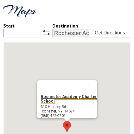
Maps
Start
Destination
Get Directions
swap
Rochester Academy Charter
School
310 Hinchey Rd
Rochester, NY 14624
(585) 467-9201