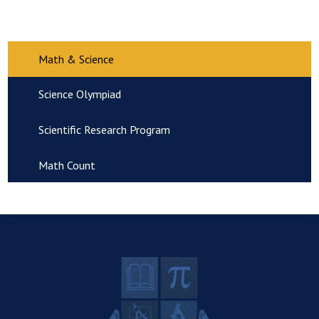
Math & Science
Science Olympiad
Scientific Research Program
Math Count
R