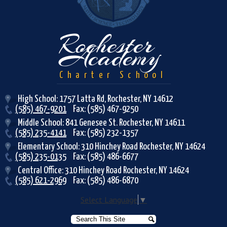
Rochester
Academy
Charter School
High School: 1757 Latta Rd, Rochester, NY 14612
(585) 467-9201
Fax: (585) 467-9250
Middle School: 841 Genesee St. Rochester, NY 14611
(585) 235-4141
Fax: (585) 232-1357
Elementary School: 310 Hinchey Road Rochester, NY 14624
(585) 235-0135
Fax: (585) 486-6677
Central Office: 310 Hinchey Road Rochester, NY 14624
(585) 621-2969
Fax: (585) 486-6870
Select Language
▼
Search
Search