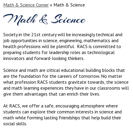
Math & Science Corner
»
Math & Science
Math & Science
Society in the 21st century will be increasingly technical and
job opportunities in science, engineering, mathematics and
health professions will be plentiful. RACS is committed to
preparing students for leadership roles as technological
innovators and forward-looking thinkers.
Science and math are critical educational building blocks that
are the foundation for the careers of tomorrow. No matter
what profession RACS students gravitate towards, the science
and math learning experiences they have in our classrooms will
give them advantages that can enrich their lives.
At RACS, we offer a safe, encouraging atmosphere where
students can explore their common interests in science and
math while forming lasting friendships that help build their
social skills.