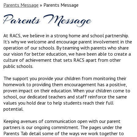
Parents Message
»
Parents Message
Parents Message
At RACS, we believe in a strong home and school partnership.
It’s why we welcome and encourage parent involvement in the
operation of our schools. By teaming with parents who share
our vision for better education, we have been able to create a
culture of achievement that sets RACS apart from other
public schools.
The support you provide your children from monitoring their
homework to providing them encouragement has a positive,
proven impact on their education. When your children come to
school, our dedicated teachers and staff reinforce the same
values you hold dear to help students reach their full
potential.
Keeping avenues of communication open with our parent
partners is our ongoing commitment. The pages under the
Parents Tab detail some of the ways we work together to