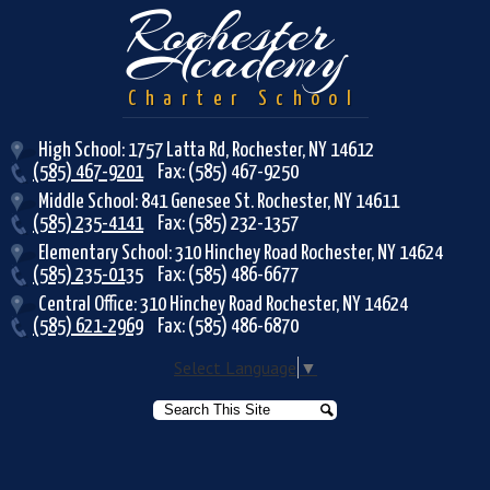
Rochester
Academy
Charter School
High School: 1757 Latta Rd, Rochester, NY 14612
(585) 467-9201
Fax: (585) 467-9250
Middle School: 841 Genesee St. Rochester, NY 14611
(585) 235-4141
Fax: (585) 232-1357
Elementary School: 310 Hinchey Road Rochester, NY 14624
(585) 235-0135
Fax: (585) 486-6677
Central Office: 310 Hinchey Road Rochester, NY 14624
(585) 621-2969
Fax: (585) 486-6870
Select Language
▼
Search
Search