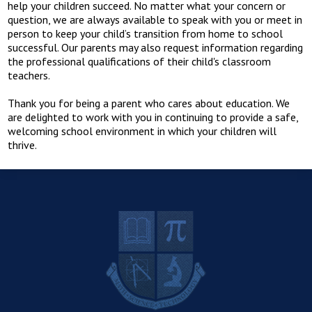
help your children succeed. No matter what your concern or
question, we are always available to speak with you or meet in
person to keep your child’s transition from home to school
successful. Our parents may also request information regarding
the professional qualifications of their child's classroom
teachers.
Thank you for being a parent who cares about education. We
are delighted to work with you in continuing to provide a safe,
welcoming school environment in which your children will
thrive.
R