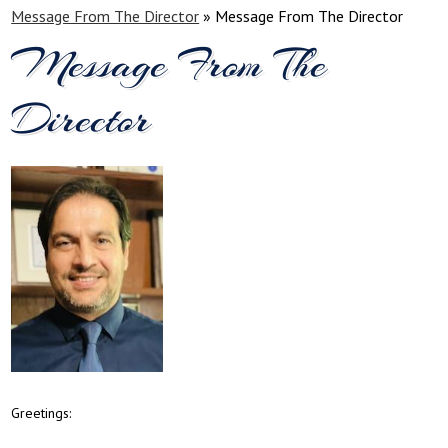
Message From The Director
»
Message From The Director
Message From The
Director
Greetings: