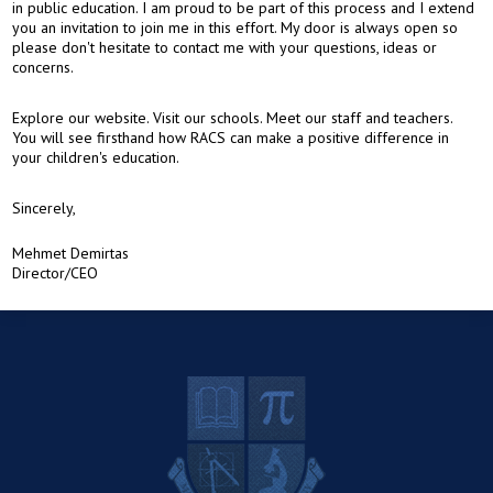
in public education. I am proud to be part of this process and I extend
you an invitation to join me in this effort. My door is always open so
please don't hesitate to contact me with your questions, ideas or
concerns.
Explore our website. Visit our schools. Meet our staff and teachers.
You will see firsthand how RACS can make a positive difference in
your children's education.
Sincerely,
Mehmet Demirtas
Director/CEO
R