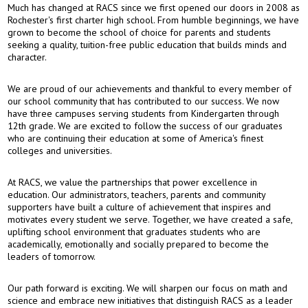
Much has changed at RACS since we first opened our doors in 2008 as
Rochester's first charter high school. From humble beginnings, we have
grown to become the school of choice for parents and students
seeking a quality, tuition-free public education that builds minds and
character.
We are proud of our achievements and thankful to every member of
our school community that has contributed to our success. We now
have three campuses serving students from Kindergarten through
12th grade. We are excited to follow the success of our graduates
who are continuing their education at some of America's finest
colleges and universities.
At RACS, we value the partnerships that power excellence in
education. Our administrators, teachers, parents and community
supporters have built a culture of achievement that inspires and
motivates every student we serve. Together, we have created a safe,
uplifting school environment that graduates students who are
academically, emotionally and socially prepared to become the
leaders of tomorrow.
Our path forward is exciting. We will sharpen our focus on math and
science and embrace new initiatives that distinguish RACS as a leader