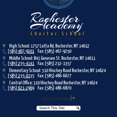
Rochester
Academy
Charter School
High School: 1757 Latta Rd, Rochester, NY 14612
(585) 467-9201
Fax: (585) 467-9250
Middle School: 841 Genesee St. Rochester, NY 14611
(585) 235-4141
Fax: (585) 232-1357
Elementary School: 310 Hinchey Road Rochester, NY 14624
(585) 235-0135
Fax: (585) 486-6677
Central Office: 310 Hinchey Road Rochester, NY 14624
(585) 621-2969
Fax: (585) 486-6870
Select Language
▼
Search
Search