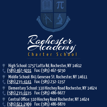
R
Rochester
Academy
Charter School
High School: 1757 Latta Rd, Rochester, NY 14612
(585) 467-9201
Fax: (585) 467-9250
Middle School: 841 Genesee St. Rochester, NY 14611
(585) 235-4141
Fax: (585) 232-1357
Elementary School: 310 Hinchey Road Rochester, NY 14624
(585) 235-0135
Fax: (585) 486-6677
Central Office: 310 Hinchey Road Rochester, NY 14624
(585) 621-2969
Fax: (585) 486-6870