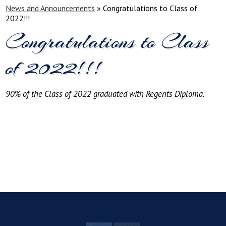
News and Announcements
»
Congratulations to Class of
2022!!!
Congratulations to Class
of 2022!!!
90% of the Class of 2022 graduated with Regents Diploma.