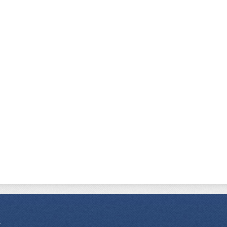
r Academy Charter School