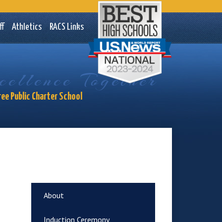
ademy Charter School
ff
Athletics
RACS Links
ellence Together
ree Public Charter School
About
Induction Ceremony