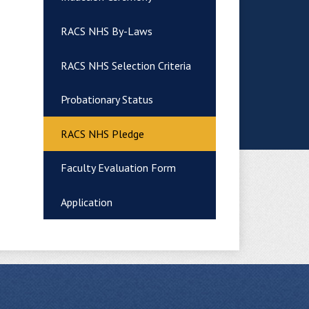
RACS NHS By-Laws
RACS NHS Selection Criteria
Probationary Status
RACS NHS Pledge
Faculty Evaluation Form
Application