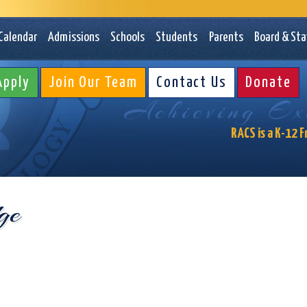
Rochester Ac
Calendar
Admissions
Schools
Students
Parents
Board & Sta
Apply
Join Our Team
Contact Us
Donate
Achieving Exc
RACS is a K-12 F
ge