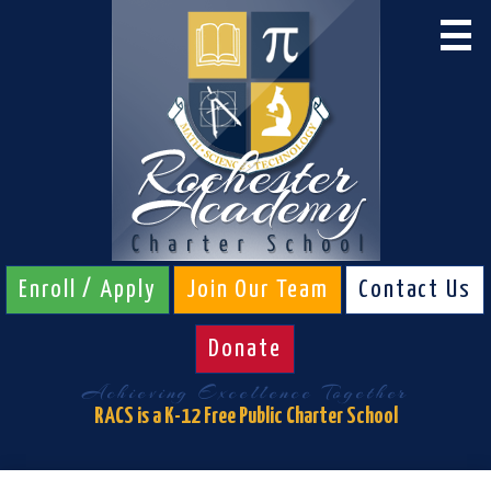
Skip
to
main
content
About RACS
Calendar
Admissions
Schools
Students
Enroll / Apply
Join Our Team
Contact Us
Parents
Donate
Board & Staff
Achieving Excellence Together
Athletics
RACS is a K-12 Free Public Charter School
RACS Links