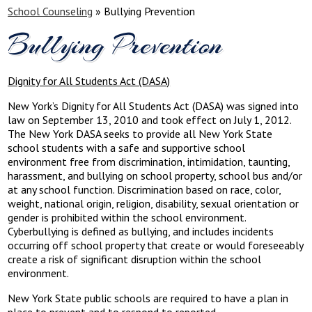
School Counseling
»
Bullying Prevention
Bullying Prevention
Dignity for All Students Act (DASA)
New York’s Dignity for All Students Act (DASA) was signed into
law on September 13, 2010 and took effect on July 1, 2012.
The New York DASA seeks to provide all New York State
school students with a safe and supportive school
environment free from discrimination, intimidation, taunting,
harassment, and bullying on school property, school bus and/or
at any school function. Discrimination based on race, color,
weight, national origin, religion, disability, sexual orientation or
gender is prohibited within the school environment.
Cyberbullying is defined as bullying, and includes incidents
occurring off school property that create or would foreseeably
create a risk of significant disruption within the school
environment.
New York State public schools are required to have a plan in