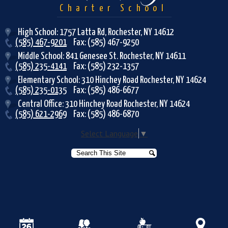
Charter School
High School: 1757 Latta Rd, Rochester, NY 14612
(585) 467-9201
Fax: (585) 467-9250
Middle School: 841 Genesee St. Rochester, NY 14611
(585) 235-4141
Fax: (585) 232-1357
Elementary School: 310 Hinchey Road Rochester, NY 14624
(585) 235-0135
Fax: (585) 486-6677
Central Office: 310 Hinchey Road Rochester, NY 14624
(585) 621-2969
Fax: (585) 486-6870
Select Language
▼
Search
Search