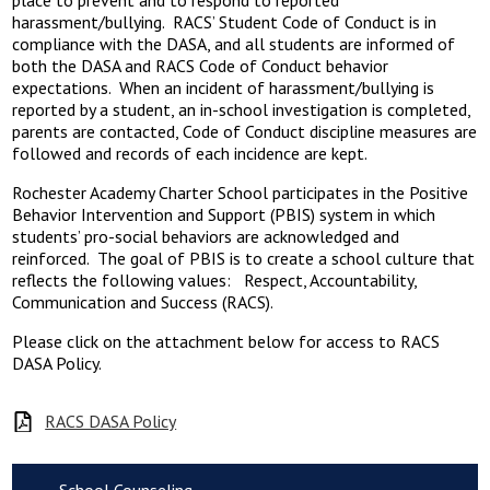
place to prevent and to respond to reported
harassment/bullying. RACS’ Student Code of Conduct is in
compliance with the DASA, and all students are informed of
both the DASA and RACS Code of Conduct behavior
expectations. When an incident of harassment/bullying is
reported by a student, an in-school investigation is completed,
parents are contacted, Code of Conduct discipline measures are
followed and records of each incidence are kept.
Rochester Academy Charter School participates in the Positive
Behavior Intervention and Support (PBIS) system in which
students’ pro-social behaviors are acknowledged and
reinforced. The goal of PBIS is to create a school culture that
reflects the following values: Respect, Accountability,
Communication and Success (RACS).
Please click on the attachment below for access to RACS
DASA Policy.
RACS DASA Policy