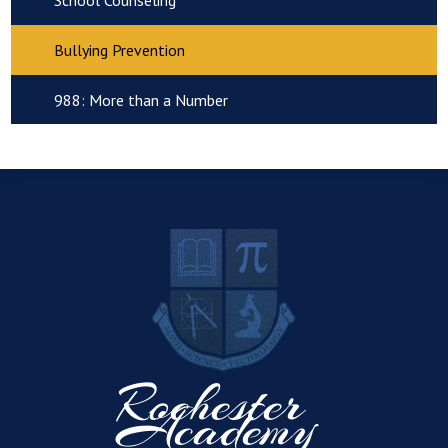
School Counseling
Bullying Prevention
988: More than a Number
R
Rochester
Academy